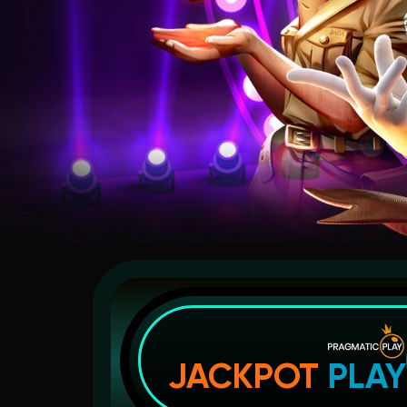
JACKPOT
PLAY