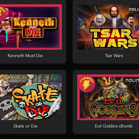
Kenneth Must Die
Tsar Wars
Skate or Die
Evil Goblins xBomb