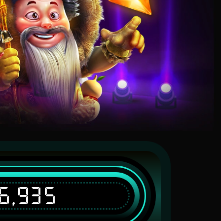
20,215