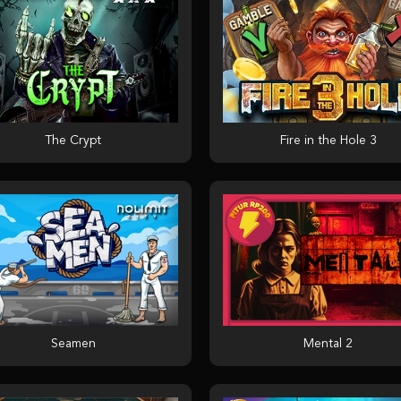
The Crypt
Fire in the Hole 3
Seamen
Mental 2