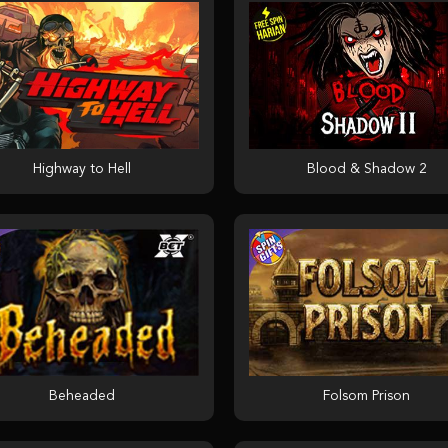
Highway to Hell
Blood & Shadow 2
Beheaded
Folsom Prison