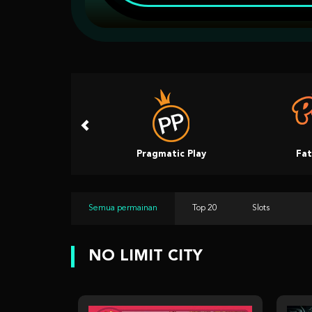
Pragmatic Play
Fat
Semua permainan
Top 20
Slots
NO LIMIT CITY