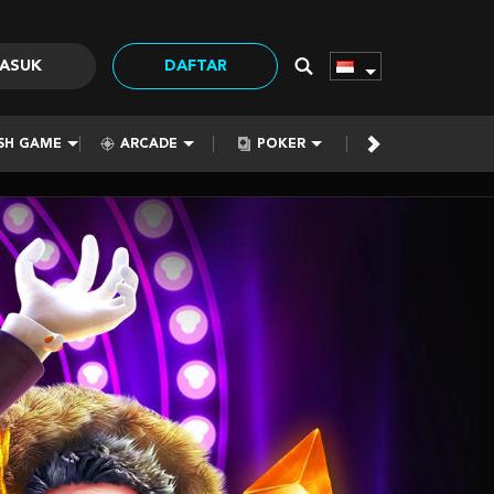
ASUK
DAFTAR
SH GAME
ARCADE
POKER
E-SPORTS