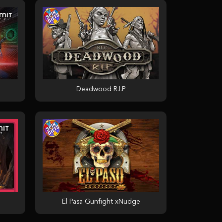
Deadwood R.I.P
El Pasa Gunfight xNudge