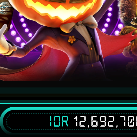
IDR
12,692,7