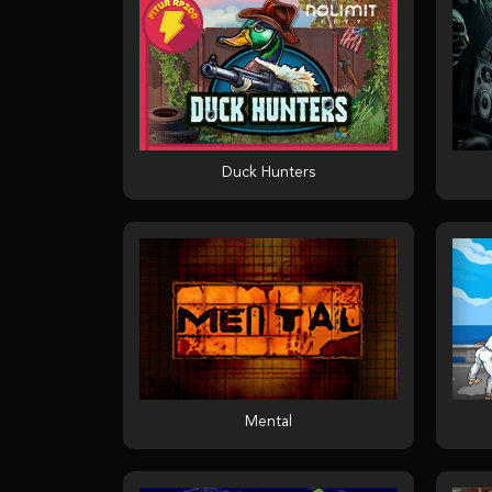
Duck Hunters
Mental