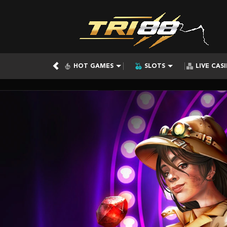
HOT GAMES
SLOTS
LIVE CAS