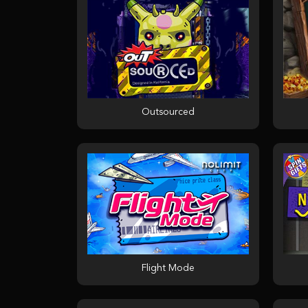
Outsourced
Flight Mode