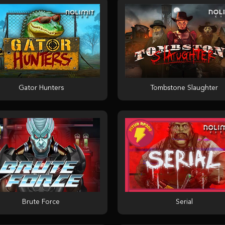
Gator Hunters
Tombstone Slaughter
Brute Force
Serial