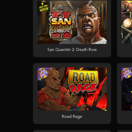
San Quentin 2: Death Row
Road Rage