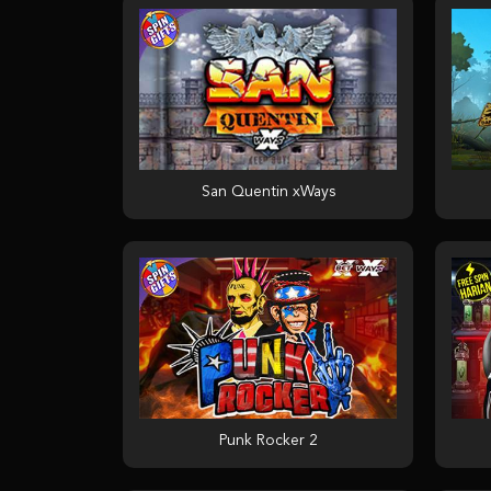
San Quentin xWays
Punk Rocker 2