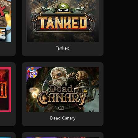
Tanked
Dead Canary