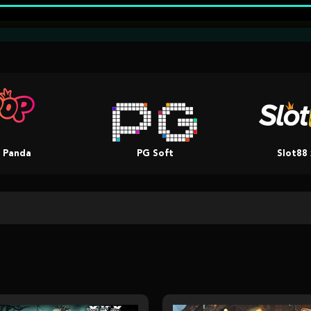
 Panda
PG Soft
Slot88 