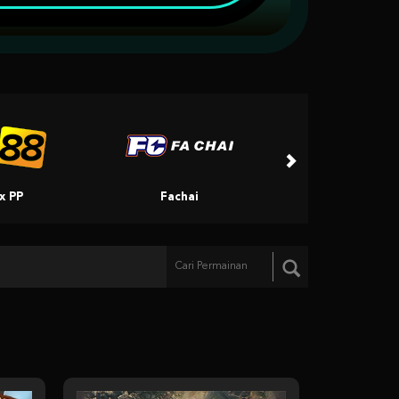
x PP
Fachai
Jili