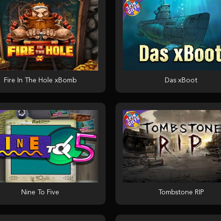
Fire In The Hole xBomb
Das xBoot
Nine To Five
Tombstone RIP