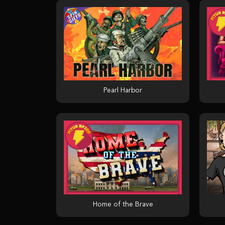
Pearl Harbor
Home of the Brave