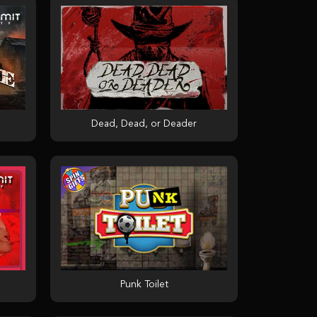
Dead, Dead, or Deader
Punk Toilet