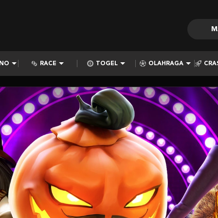
M
INO
RACE
TOGEL
OLAHRAGA
CRA