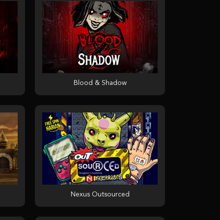
Blood & Shadow
Nexus Outsourced