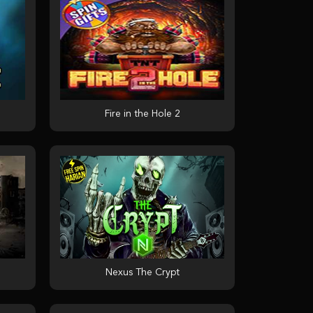
Fire in the Hole 2
Nexus The Crypt